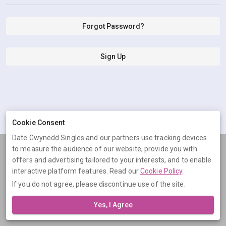
Forgot Password?
Sign Up
Cookie Consent
Date Gwynedd Singles and our partners use tracking devices
to measure the audience of our website, provide you with
Terms
Privacy
Cookies
Help
offers and advertising tailored to your interests, and to enable
© 2026 Date Gwynedd Singles
interactive platform features. Read our
Cookie Policy
.
If you do not agree, please discontinue use of the site.
Date Gwynedd Singles is operated by Digital Dudes Ltd, 5 The
Square, Bagshot, Surrey, GU19 5AX, United Kingdom. Company
Yes, I Agree
number: 07851009.