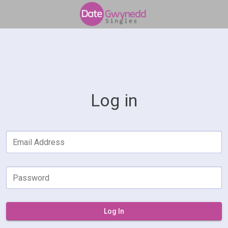
Log in
Email Address
Password
Log In