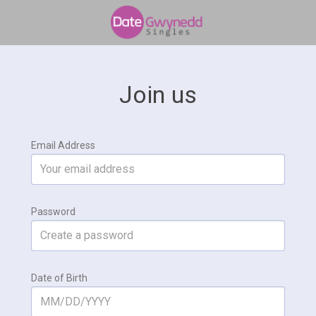
Join us
Email Address
Password
Date of Birth