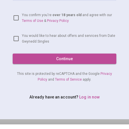
You confirm you're
over 18 years old
and agree with our
Terms of Use
&
Privacy Policy
You would like to hear about offers and services from Date
Gwynedd Singles
Continue
This site is protected by reCAPTCHA and the Google
Privacy
Policy
and
Terms of Service
apply.
Already have an account?
Log in now